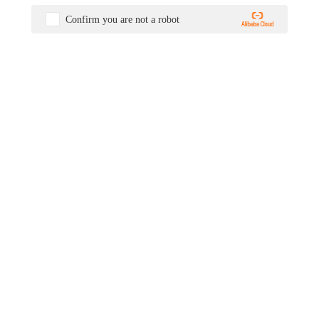
Confirm you are not a robot