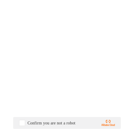
Confirm you are not a robot