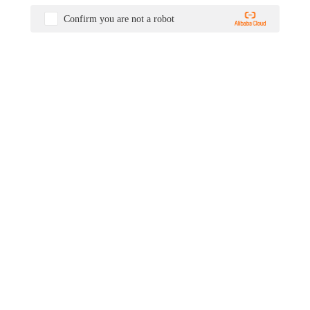
Confirm you are not a robot