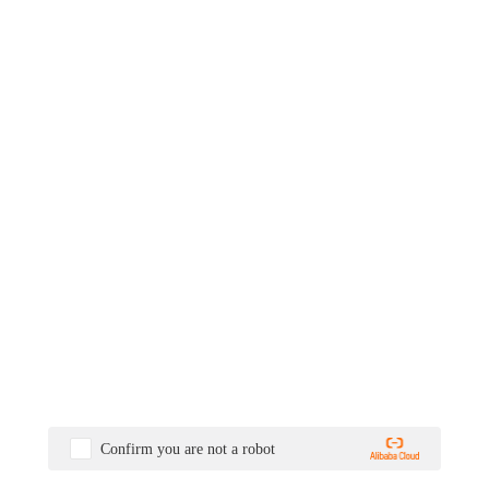
Confirm you are not a robot