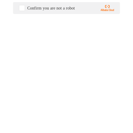
Confirm you are not a robot