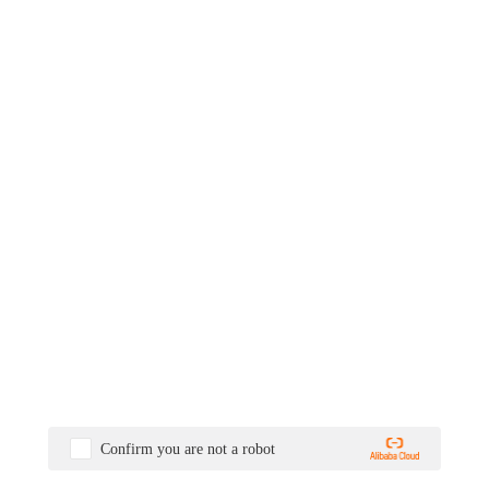
Confirm you are not a robot