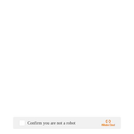
Confirm you are not a robot