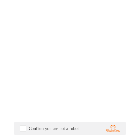
Confirm you are not a robot