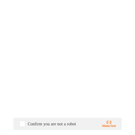
Confirm you are not a robot