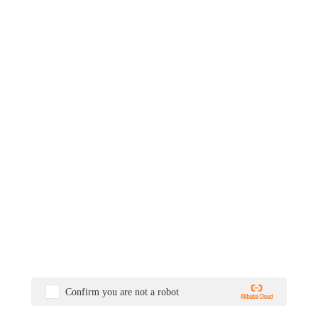
Confirm you are not a robot