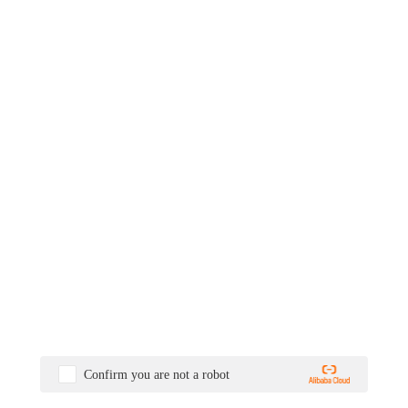
Confirm you are not a robot