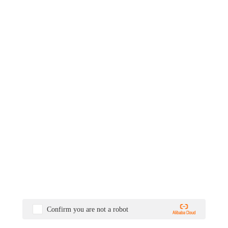
Confirm you are not a robot