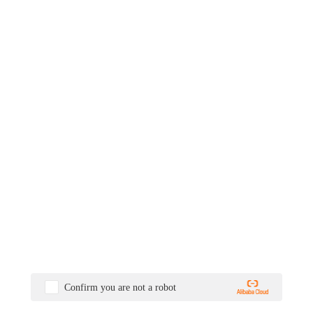
Confirm you are not a robot