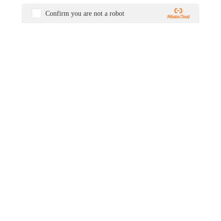
Confirm you are not a robot