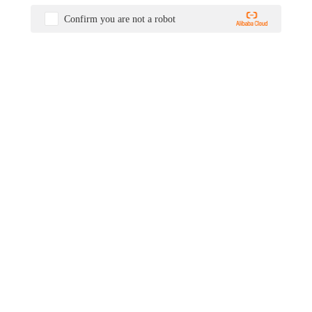
Confirm you are not a robot