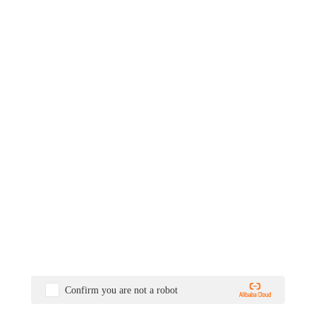
Confirm you are not a robot