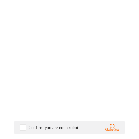
Confirm you are not a robot