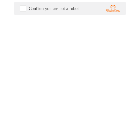
Confirm you are not a robot