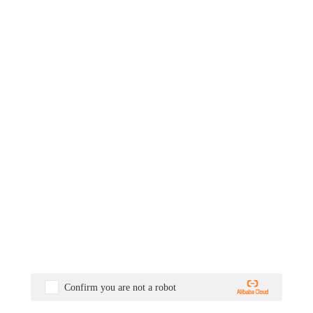
Confirm you are not a robot