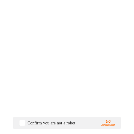
Confirm you are not a robot