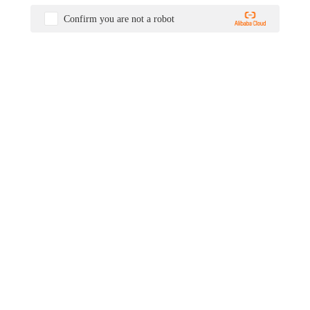
Confirm you are not a robot