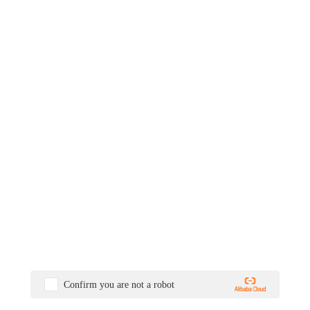
Confirm you are not a robot