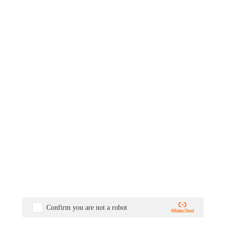
Confirm you are not a robot