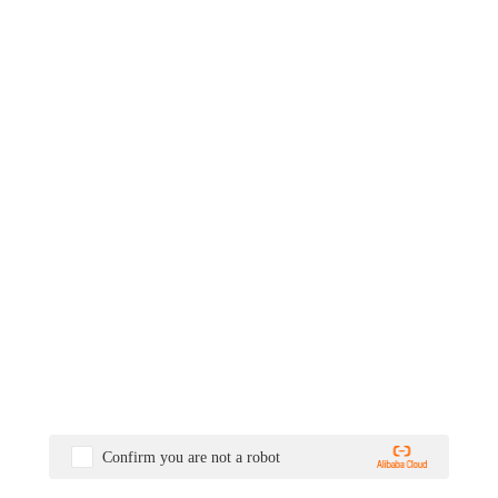
Confirm you are not a robot