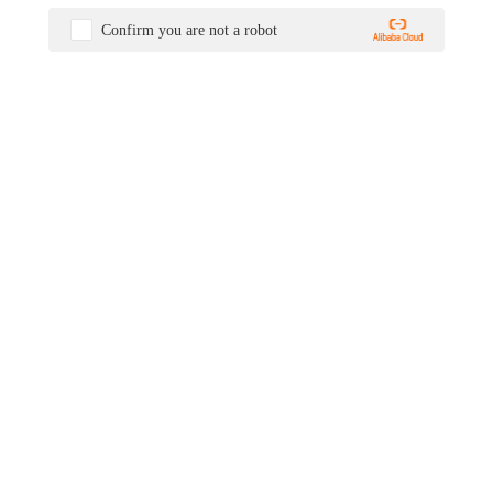
Confirm you are not a robot