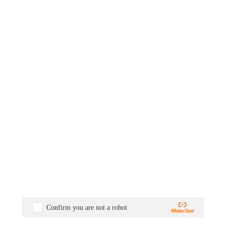
Confirm you are not a robot