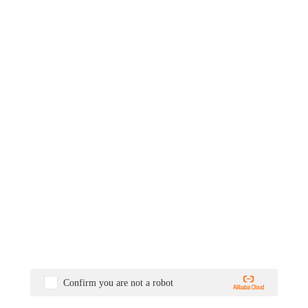
Confirm you are not a robot