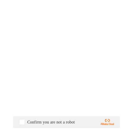
Confirm you are not a robot