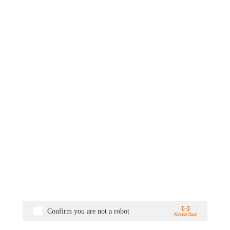
Confirm you are not a robot