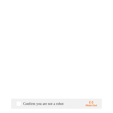
Confirm you are not a robot