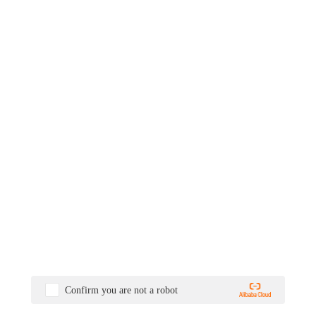
Confirm you are not a robot