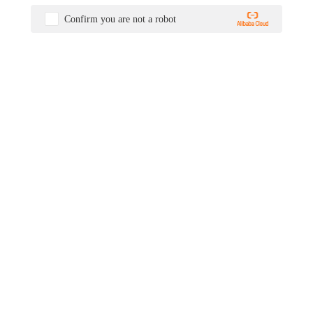
Confirm you are not a robot