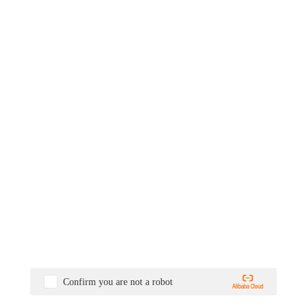
Confirm you are not a robot