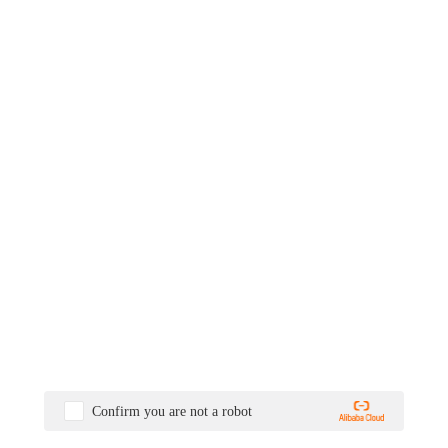
Confirm you are not a robot