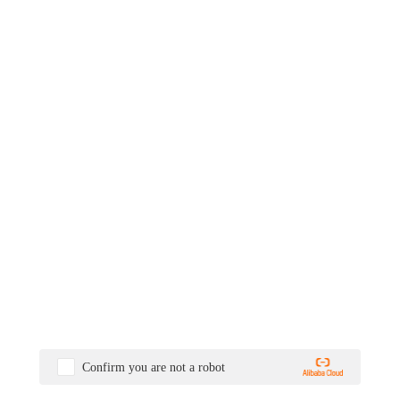
Confirm you are not a robot