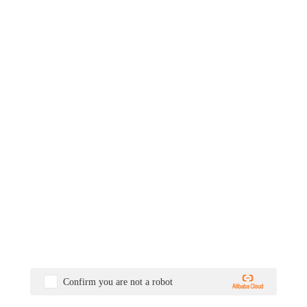
Confirm you are not a robot