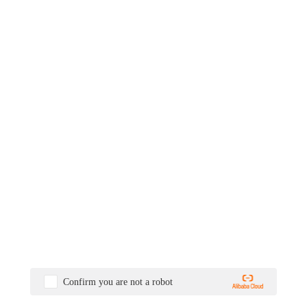
Confirm you are not a robot