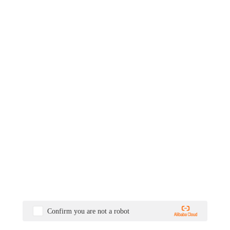
Confirm you are not a robot