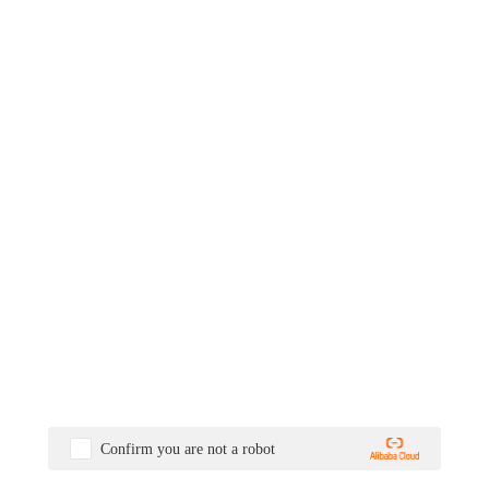
Confirm you are not a robot