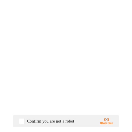
Confirm you are not a robot