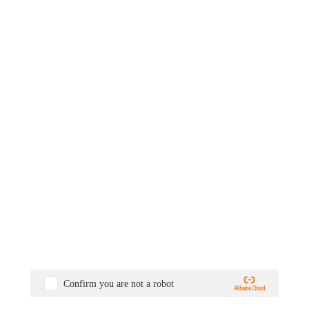
Confirm you are not a robot