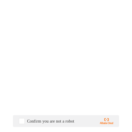
Confirm you are not a robot