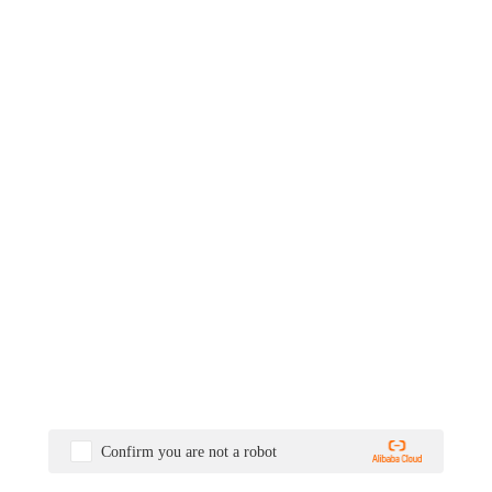
Confirm you are not a robot