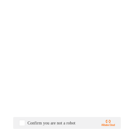
Confirm you are not a robot