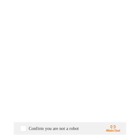
Confirm you are not a robot