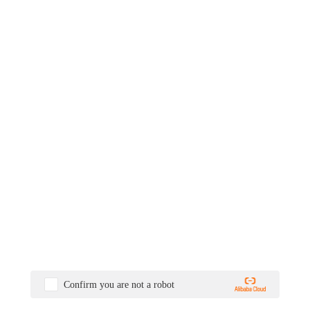
Confirm you are not a robot