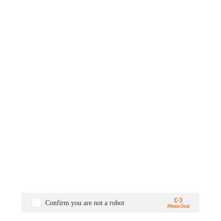
Confirm you are not a robot