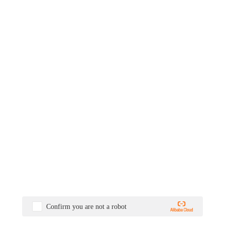
Confirm you are not a robot