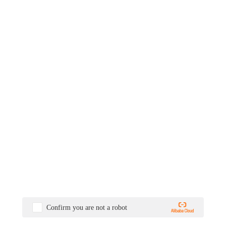
Confirm you are not a robot