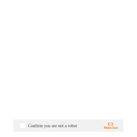
Confirm you are not a robot